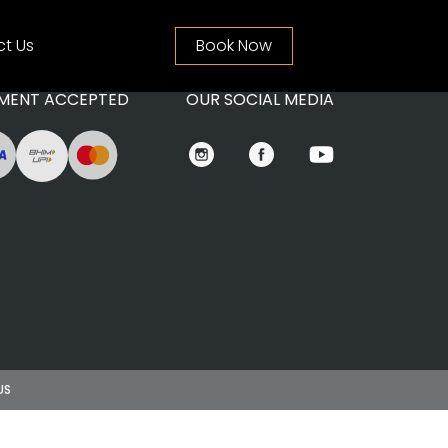
t Us
Book Now
MENT ACCEPTED
OUR SOCIAL MEDIA
US