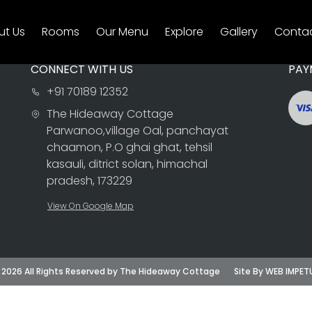
ut Us
Rooms
Our Menu
Explore
Gallery
Contac
CONNECT WITH US
PAY
+91 70189 12352
The Hideaway Cottage
Parwanoo,village Oal, panchayat
chaamon, P.O ghai ghat, tehsil
kasauli, ditrict solan, himachal
pradesh, 173229
View On Google Map
 2026 All Rights Reserved by The Hideaway Cottage
Site By WEB IMPET