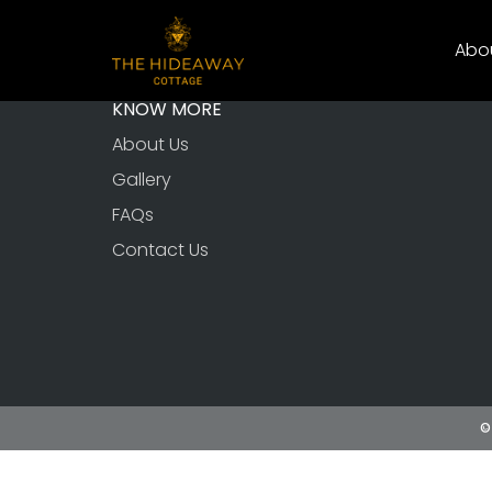
Abo
KNOW MORE
About Us
Gallery
FAQs
Contact Us
©