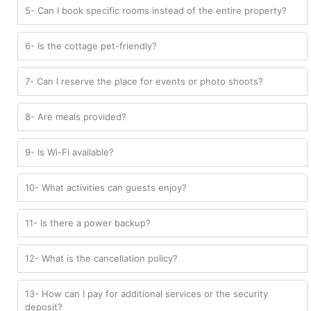
5- Can I book specific rooms instead of the entire property?
6- Is the cottage pet-friendly?
7- Can I reserve the place for events or photo shoots?
8- Are meals provided?
9- Is Wi-Fi available?
10- What activities can guests enjoy?
11- Is there a power backup?
12- What is the cancellation policy?
13- How can I pay for additional services or the security
deposit?