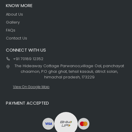
KNOW MORE
About Us
Gallery
FAQs
Contact Us
CONNECT WITH US
+91 70189 12352
The Hideaway Cottage Parwanoo,village Oal, panchayat
chaamon, P.O ghai ghat, tehsil kasauli, ditrict solan,
himachal pradesh, 173229
View On Google Map
PAYMENT ACCEPTED