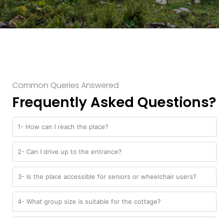
Common Queries Answered
Frequently Asked Questions?
1- How can I reach the place?
2- Can I drive up to the entrance?
3- Is the place accessible for seniors or wheelchair users?
4- What group size is suitable for the cottage?