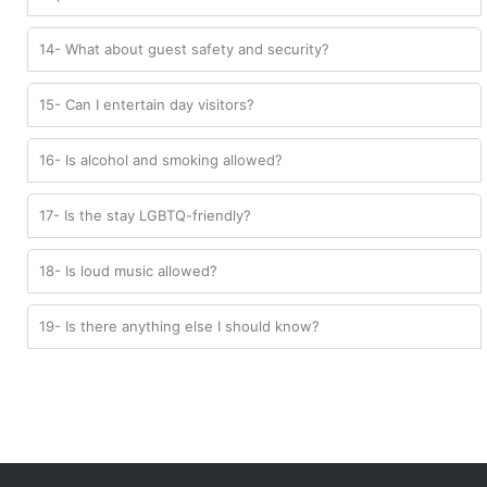
14- What about guest safety and security?
15- Can I entertain day visitors?
16- Is alcohol and smoking allowed?
17- Is the stay LGBTQ-friendly?
18- Is loud music allowed?
19- Is there anything else I should know?