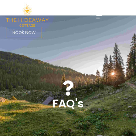
Book Now
FAQ's