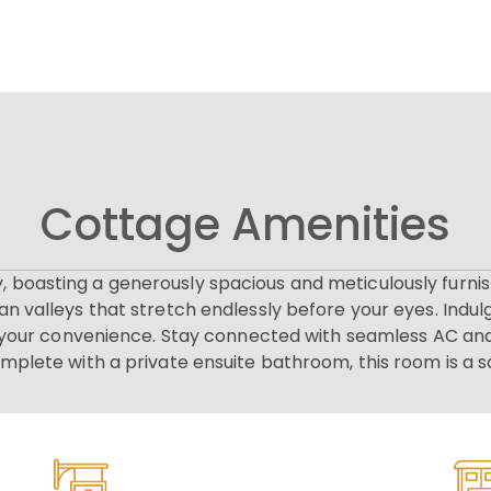
Cottage Amenities
y, boasting a generously spacious and meticulously fur
n valleys that stretch endlessly before your eyes. Indul
r your convenience. Stay connected with seamless AC and
omplete with a private ensuite bathroom, this room is a s