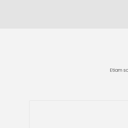
Etiam sc