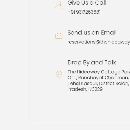
Give Us a Call
+91 9317263681
Send us an Email
reservations@thehideawa
Drop By and Talk
The Hideaway Cottage Par
OaL, Panchayat Chaamon, P
Tehsil Kasauli, District Sola
Pradesh, 173229