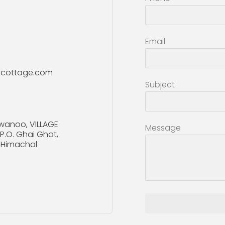
Email
ycottage.com
Subject
wanoo, VILLAGE
Message
.O. Ghai Ghat,
n, Himachal