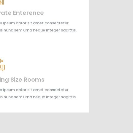
vate Enterence
 ipsum dolor sit amet consectetur.
is nunc sem urna neque integer sagittis.
ing Size Rooms
 ipsum dolor sit amet consectetur.
is nunc sem urna neque integer sagittis.