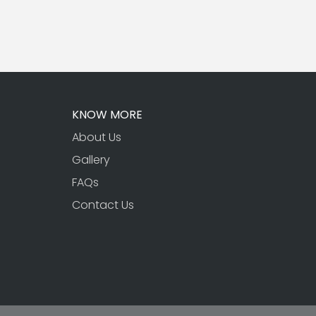
KNOW MORE
About Us
Gallery
FAQs
Contact Us