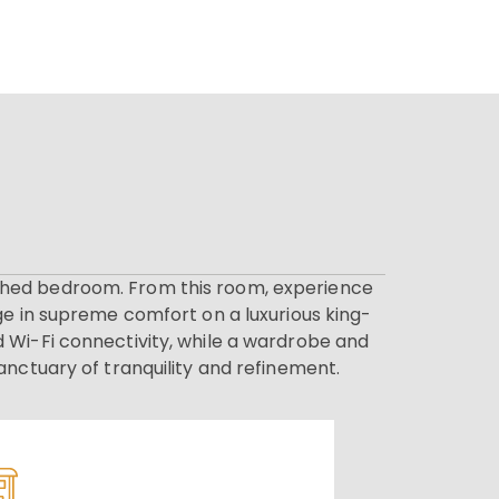
nished bedroom. From this room, experience
ge in supreme comfort on a luxurious king-
 Wi-Fi connectivity, while a wardrobe and
anctuary of tranquility and refinement.