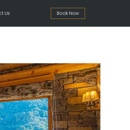
t Us
Book Now