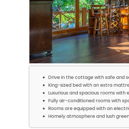
Drive in the cottage with safe and 
King-sized bed with an extra mattre
Luxurious and spacious rooms with 
Fully air-conditioned rooms with sp
Rooms are equipped with an electri
Homely atmosphere and lush green 