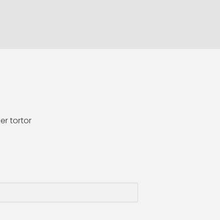
er tortor