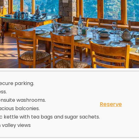
secure parking.
ss.
ensuite washrooms.
Reserve
acious balconies.
c kettle with tea bags and sugar sachets.
valley views