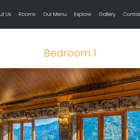
ut Us
Rooms
Our Menu
Explore
Gallery
Contac
Bedroom 1