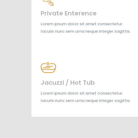
Private Enterence
Lorem ipsum dolor sit amet consectetur.
Iaculis nunc sem urna neque integer sagittis.
Jacuzzi / Hot Tub
Lorem ipsum dolor sit amet consectetur.
Iaculis nunc sem urna neque integer sagittis.