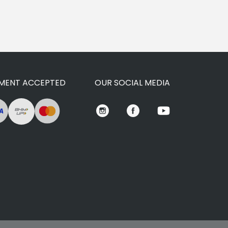
MENT ACCEPTED
OUR SOCIAL MEDIA