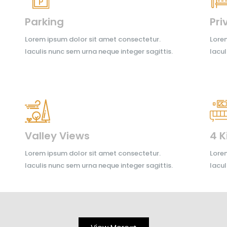
Parking
Pri
Lorem ipsum dolor sit amet consectetur.
Lorem
Iaculis nunc sem urna neque integer sagittis.
Iacul
Valley Views
4 K
Lorem ipsum dolor sit amet consectetur.
Lorem
Iaculis nunc sem urna neque integer sagittis.
Iacul