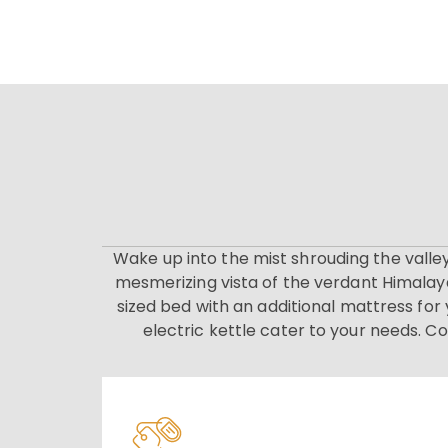
Wake up into the mist shrouding the valle
mesmerizing vista of the verdant Himalaya
sized bed with an additional mattress fo
electric kettle cater to your needs. C