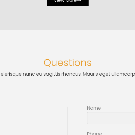
View More
Questions
elerisque nunc eu sagittis rhoncus. Mauris eget ullamcorp
Name
Phone