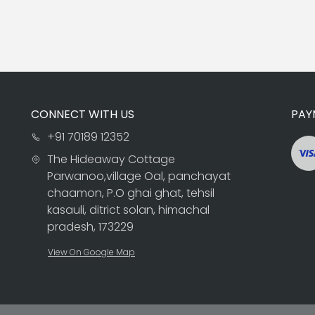
CONNECT WITH US
PAY
+91 70189 12352
The Hideaway Cottage
Parwanoo,village Oal, panchayat
chaamon, P.O ghai ghat, tehsil
kasauli, ditrict solan, himachal
pradesh, 173229
View On Google Map