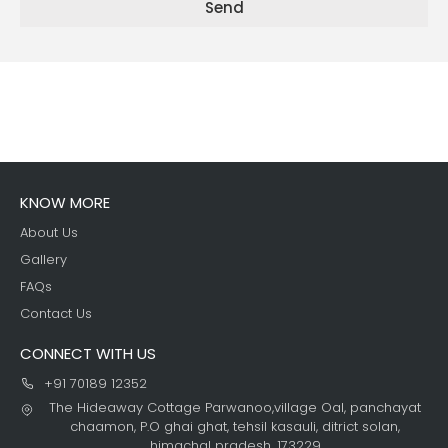
Send
KNOW MORE
About Us
Gallery
FAQs
Contact Us
CONNECT WITH US
+91 70189 12352
The Hideaway Cottage Parwanoo,village Oal, panchayat
chaamon, P.O ghai ghat, tehsil kasauli, ditrict solan,
himachal pradesh, 173229