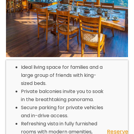
Ideal living space for families and a
large group of friends with king-
sized beds.
Private balconies invite you to soak
in the breathtaking panorama.
Secure parking for private vehicles
and in-drive access.
Refreshing vista in fully furnished
Reserve
rooms with modern amenities,