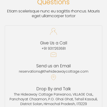
Questions
Etiam scelerisque nunc eu sagittis rhoncus. Mauris
eget ullamcorper tortor
Give Us a Call
+91 9317263681
Send us an Email
reservations@thehideawaycottage.com
Drop By and Talk
The Hideaway Cottage Parwanoo, VILLAGE OaL,
Panchayat Chaamon, P.O. Ghai Ghat, Tehsil Kasauli,
District Solan, Himachal Pradesh, 173229