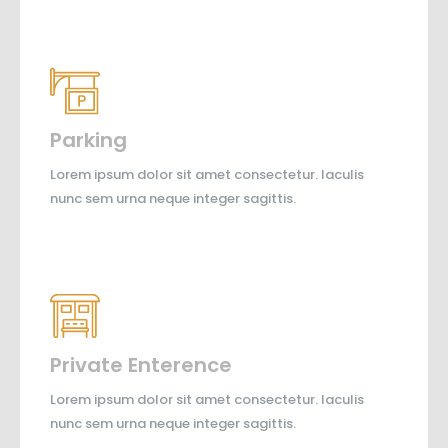
Parking
Lorem ipsum dolor sit amet consectetur. Iaculis
nunc sem urna neque integer sagittis.
Private Enterence
Lorem ipsum dolor sit amet consectetur. Iaculis
nunc sem urna neque integer sagittis.