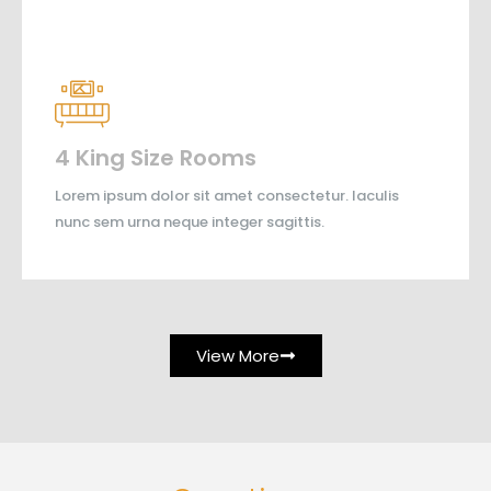
4 King Size Rooms
Lorem ipsum dolor sit amet consectetur. Iaculis
nunc sem urna neque integer sagittis.
View More