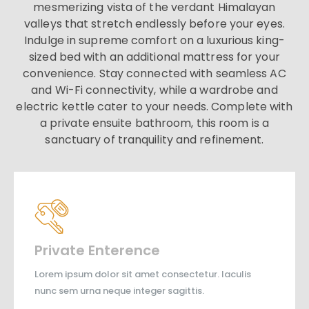
mesmerizing vista of the verdant Himalayan
valleys that stretch endlessly before your eyes.
Indulge in supreme comfort on a luxurious king-
sized bed with an additional mattress for your
convenience. Stay connected with seamless AC
and Wi-Fi connectivity, while a wardrobe and
electric kettle cater to your needs. Complete with
a private ensuite bathroom, this room is a
sanctuary of tranquility and refinement.
Private Enterence
Lorem ipsum dolor sit amet consectetur. Iaculis
nunc sem urna neque integer sagittis.