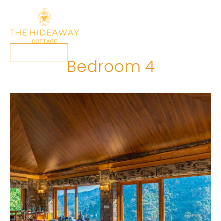
Book Now
Bedroom 4