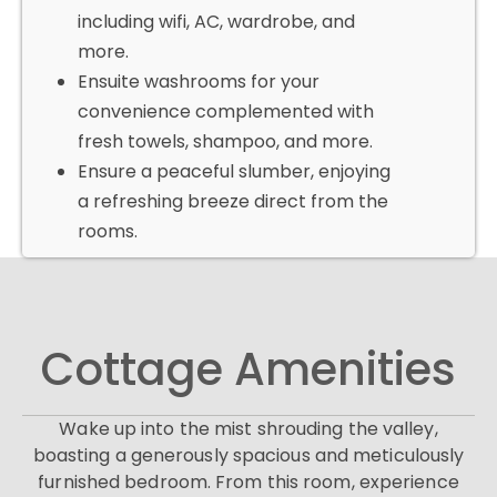
including wifi, AC, wardrobe, and
more.
Ensuite washrooms for your
convenience complemented with
fresh towels, shampoo, and more.
Ensure a peaceful slumber, enjoying
a refreshing breeze direct from the
rooms.
Cottage Amenities
Wake up into the mist shrouding the valley,
boasting a generously spacious and meticulously
furnished bedroom. From this room, experience