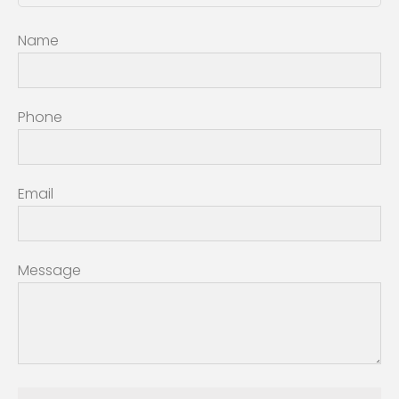
Name
Phone
Email
Message