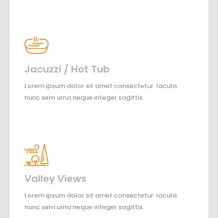
Jacuzzi / Hot Tub
Lorem ipsum dolor sit amet consectetur. Iaculis
nunc sem urna neque integer sagittis.
Valley Views
Lorem ipsum dolor sit amet consectetur. Iaculis
nunc sem urna neque integer sagittis.